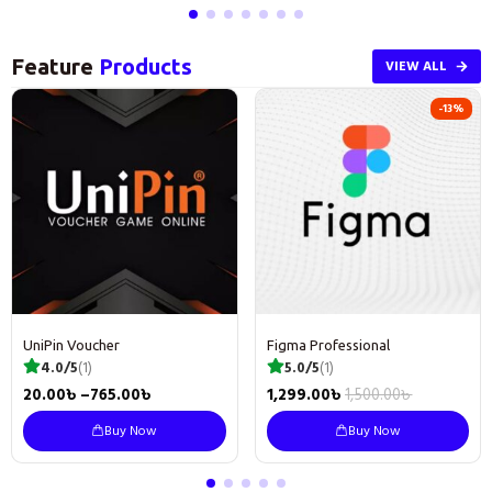
Feature
Products
VIEW ALL
-13%
UniPin Voucher
Figma Professional
4.0/5
(1)
5.0/5
(1)
20.00
৳
–
765.00
৳
1,299.00
৳
1,500.00
৳
Buy Now
Buy Now