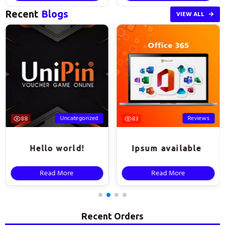
Recent
Blogs
VIEW ALL
Uncategorized
Reviews
88
83
Hello world!
Ipsum available
Read More
Read More
Recent Orders