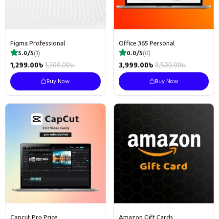
Figma Professional
Office 365 Personal
5.0/5
(1)
0.0/5
(0)
1,299.00
৳
1,500.00
৳
3,999.00
৳
8,500.00
৳
Buy Now
Buy Now
Capcut Pro Price
Amazon Gift Cards