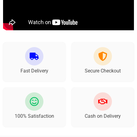
Fast Delivery
Secure Checkout
100% Satisfaction
Cash on Delivery