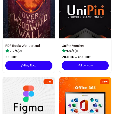
PDF Book: Wonderland
UniPin Voucher
0.0/5
(0)
4.0/5
(1)
33.00
৳
20.00
৳
–
765.00
৳
Buy Now
Buy Now
-13%
-53%