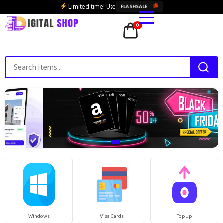
Limited time! Use
FLASHSALE
0
Windows
Visa Cards
TopUp