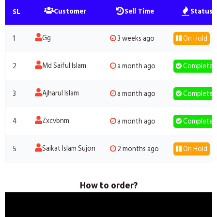
Customer
Sell Time
Status
SL
Gg
1
3 weeks ago
On Hold
Md Saiful Islam
2
a month ago
Completed
Ajharul Islam
3
a month ago
Completed
Zxcvbnm
4
a month ago
Completed
Saikat Islam Sujon
5
2 months ago
On Hold
How to order?