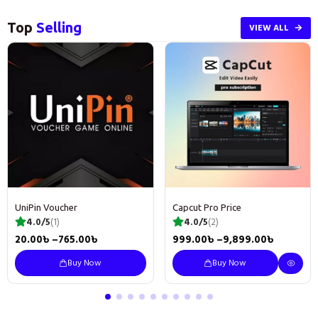
Top
Selling
VIEW ALL
UniPin Voucher
Capcut Pro Price
4.0/5
(1)
4.0/5
(2)
20.00
৳
–
765.00
৳
999.00
৳
–
9,899.00
৳
Buy Now
Buy Now