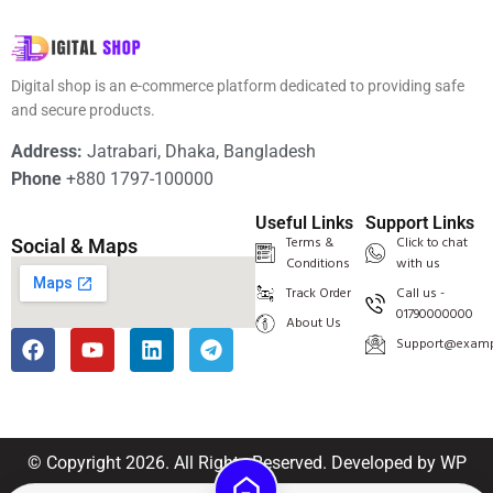
Digital shop is an e-commerce platform dedicated to providing safe
and secure products.
Address:
Jatrabari, Dhaka, Bangladesh
Phone
+880 1797-100000
Useful Links
Support Links
Terms &
Click to chat
Social & Maps
Conditions
with us
Track Order
Call us -
01790000000
About Us
Support@examp
© Copyright 2026. All Rights Reserved.
Developed by
WP
Methods