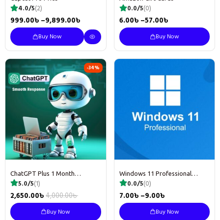
4.0/5
(2)
0.0/5
(0)
999.00
৳
–
9,899.00
৳
6.00
৳
–
57.00
৳
Buy Now
Buy Now
-34%
ChatGPT Plus 1 Month
Windows 11 Professional
Subscription
License key
5.0/5
(1)
0.0/5
(0)
2,650.00
৳
4,000.00
৳
7.00
৳
–
9.00
৳
Buy Now
Buy Now