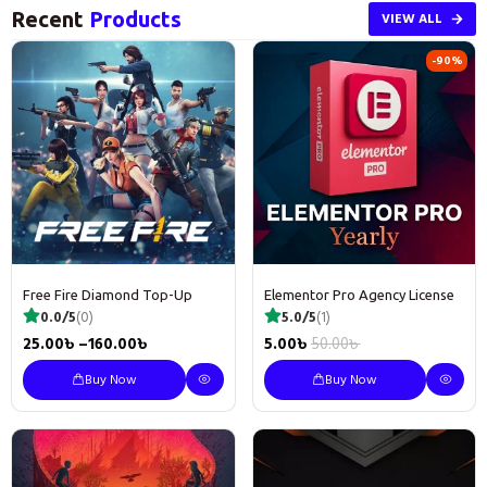
Recent
Products
VIEW ALL
-90%
Free Fire Diamond Top-Up
Elementor Pro Agency License
0.0/5
(0)
5.0/5
(1)
25.00
৳
–
160.00
৳
5.00
৳
50.00
৳
Buy Now
Buy Now